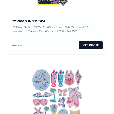
PREMIUM PATCHES #4
HIGH-QUALITY CUSTOM PATCHES WITH FACTORY-DIRECT
PRICING. BULK WHOLESALE FOR PROMOTIONS.
GET QUOTE
PATCHES