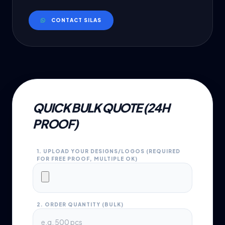
CONTACT SILAS
QUICK BULK QUOTE (24H
PROOF)
1. UPLOAD YOUR DESIGNS/LOGOS (REQUIRED
FOR FREE PROOF, MULTIPLE OK)
2. ORDER QUANTITY (BULK)