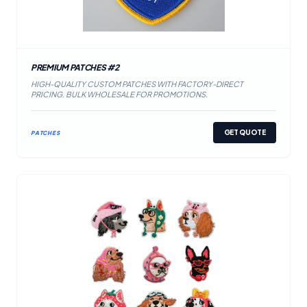
PREMIUM PATCHES #2
HIGH-QUALITY CUSTOM PATCHES WITH FACTORY-DIRECT
PRICING. BULK WHOLESALE FOR PROMOTIONS.
GET QUOTE
PATCHES