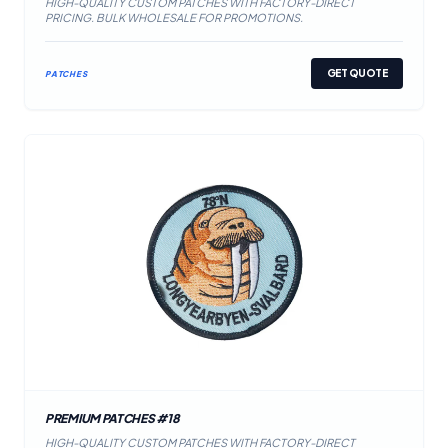
HIGH-QUALITY CUSTOM PATCHES WITH FACTORY-DIRECT
PRICING. BULK WHOLESALE FOR PROMOTIONS.
GET QUOTE
PATCHES
PREMIUM PATCHES #18
HIGH-QUALITY CUSTOM PATCHES WITH FACTORY-DIRECT