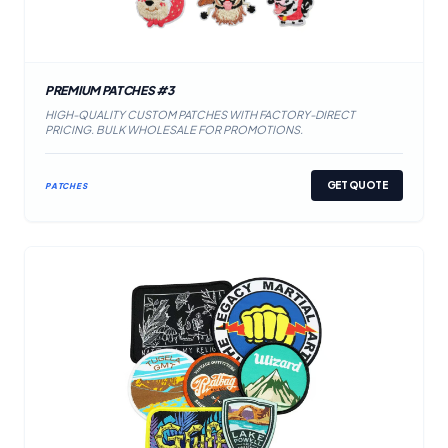
PREMIUM PATCHES #3
HIGH-QUALITY CUSTOM PATCHES WITH FACTORY-DIRECT
PRICING. BULK WHOLESALE FOR PROMOTIONS.
GET QUOTE
PATCHES