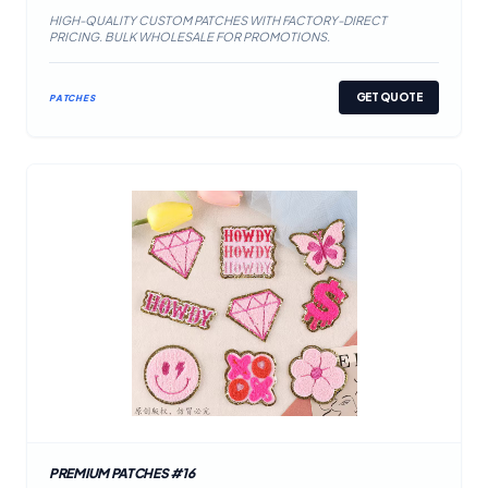
HIGH-QUALITY CUSTOM PATCHES WITH FACTORY-DIRECT
PRICING. BULK WHOLESALE FOR PROMOTIONS.
GET QUOTE
PATCHES
PREMIUM PATCHES #16