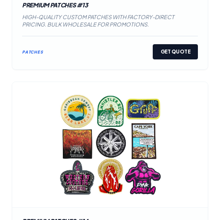
PREMIUM PATCHES #13
HIGH-QUALITY CUSTOM PATCHES WITH FACTORY-DIRECT
PRICING. BULK WHOLESALE FOR PROMOTIONS.
GET QUOTE
PATCHES