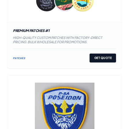
PREMIUM PATCHES #1
HIGH-QUALITY CUSTOM PATCHES WITH FACTORY-DIRECT
PRICING. BULK WHOLESALE FOR PROMOTIONS.
GET QUOTE
PATCHES