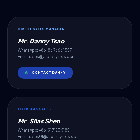
DIRECT SALES MANAGER
Mr. Danny Tsao
WhatsApp: +86 186 7666 1557
Email: sales@yudilanyards.com
CONTACT DANNY
OVERSEAS SALES
Mr. Silas Shen
WhatsApp: +86 191 7123 5185
Email: sales01@yudilanyards.com