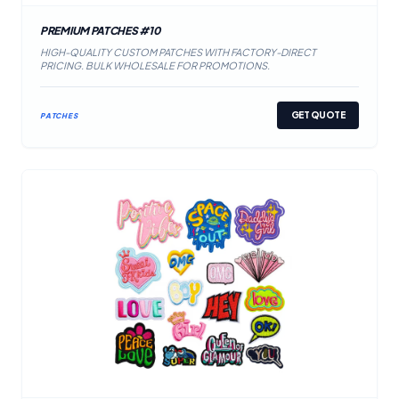
PREMIUM PATCHES #10
HIGH-QUALITY CUSTOM PATCHES WITH FACTORY-DIRECT
PRICING. BULK WHOLESALE FOR PROMOTIONS.
GET QUOTE
PATCHES