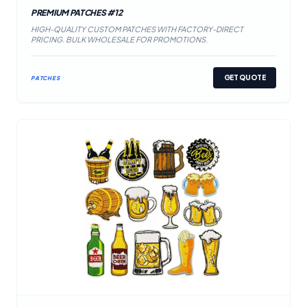
PREMIUM PATCHES #12
HIGH-QUALITY CUSTOM PATCHES WITH FACTORY-DIRECT
PRICING. BULK WHOLESALE FOR PROMOTIONS.
GET QUOTE
PATCHES