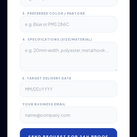
3. PREFERRED COLOR / PANTONE
4. SPECIFICATIONS (SIZE/MATERIAL)
5. TARGET DELIVERY DATE
YOUR BUSINESS EMAIL
SEND REQUEST FOR 24H PROOF