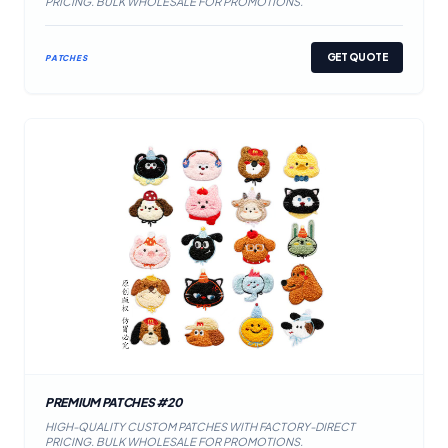
PRICING. BULK WHOLESALE FOR PROMOTIONS.
GET QUOTE
PATCHES
PREMIUM PATCHES #20
HIGH-QUALITY CUSTOM PATCHES WITH FACTORY-DIRECT
PRICING. BULK WHOLESALE FOR PROMOTIONS.