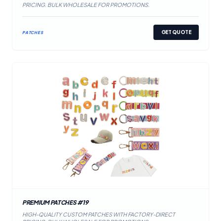
PRICING. BULK WHOLESALE FOR PROMOTIONS.
GET QUOTE
PATCHES
PREMIUM PATCHES #19
HIGH-QUALITY CUSTOM PATCHES WITH FACTORY-DIRECT