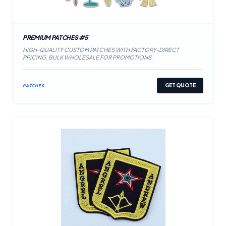
PREMIUM PATCHES #5
HIGH-QUALITY CUSTOM PATCHES WITH FACTORY-DIRECT
PRICING. BULK WHOLESALE FOR PROMOTIONS.
GET QUOTE
PATCHES