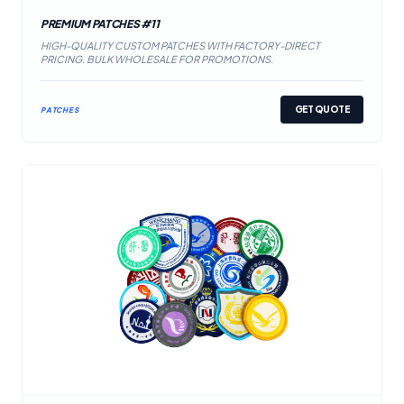
PREMIUM PATCHES #11
HIGH-QUALITY CUSTOM PATCHES WITH FACTORY-DIRECT
PRICING. BULK WHOLESALE FOR PROMOTIONS.
GET QUOTE
PATCHES