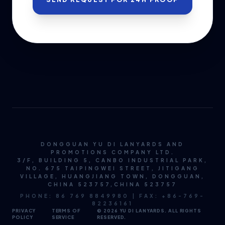
DONGGUAN YU DI LANYARDS AND
PROMOTIONS COMPANY LTD.
3/F, BUILDING 5, CANBO INDUSTRIAL PARK,
NO. 675 TAIPINGWEI STREET, JITIGANG
VILLAGE, HUANGJIANG TOWN, DONGGUAN,
CHINA 523757,CHINA 523757
PHONE: 86 769 8849980 | FAX: +86-769-
82236161
PRIVACY
TERMS OF
© 2026 YU DI LANYARDS. ALL RIGHTS
POLICY
SERVICE
RESERVED.