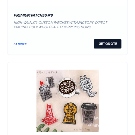
PREMIUM PATCHES #8
HIGH-QUALITY CUSTOM PATCHES WITH FACTORY-DIRECT
PRICING. BULK WHOLESALE FOR PROMOTIONS.
GET QUOTE
PATCHES