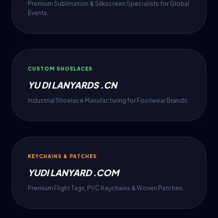
Premium Sublimation & Silkscreen Specialists for Global
Events.
CUSTOM SHOELACES
YU DI LANYARDS .CN
Industrial Shoelace Manufacturing for Footwear Brands.
KEYCHAINS & PATCHES
YUDI LANYARD .COM
Premium Flight Tags, PVC Keychains & Woven Patches.