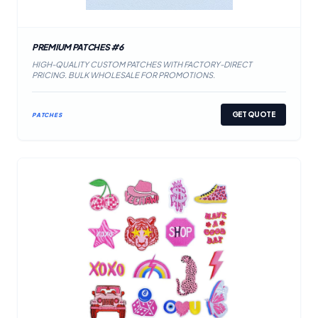
PREMIUM PATCHES #6
HIGH-QUALITY CUSTOM PATCHES WITH FACTORY-DIRECT
PRICING. BULK WHOLESALE FOR PROMOTIONS.
GET QUOTE
PATCHES