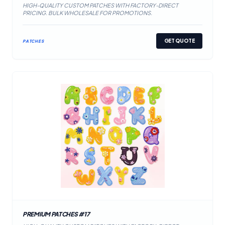
HIGH-QUALITY CUSTOM PATCHES WITH FACTORY-DIRECT
PRICING. BULK WHOLESALE FOR PROMOTIONS.
GET QUOTE
PATCHES
PREMIUM PATCHES #17