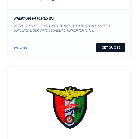
PREMIUM PATCHES #7
HIGH-QUALITY CUSTOM PATCHES WITH FACTORY-DIRECT
PRICING. BULK WHOLESALE FOR PROMOTIONS.
GET QUOTE
PATCHES