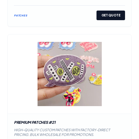
GET QUOTE
PATCHES
PREMIUM PATCHES #21
HIGH-QUALITY CUSTOM PATCHES WITH FACTORY-DIRECT
PRICING. BULK WHOLESALE FOR PROMOTIONS.