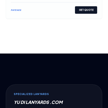
GET QUOTE
PATCHES
SPECIALIZED LANYARDS
YU DI LANYARDS .COM