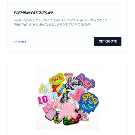
PREMIUM PATCHES #9
HIGH-QUALITY CUSTOM PATCHES WITH FACTORY-DIRECT
PRICING. BULK WHOLESALE FOR PROMOTIONS.
GET QUOTE
PATCHES