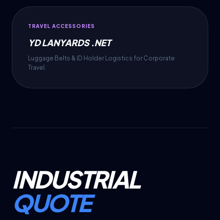
TRAVEL ACCESSORIES
YD LANYARDS .NET
Luggage Belts & ID Holder Logistics for Corporate
Travel.
INDUSTRIAL
QUOTE