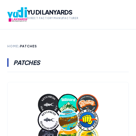
YU DI LANYARDS
DIRECT FACTORY MANUFACTURER
HOME
PATCHES
PATCHES