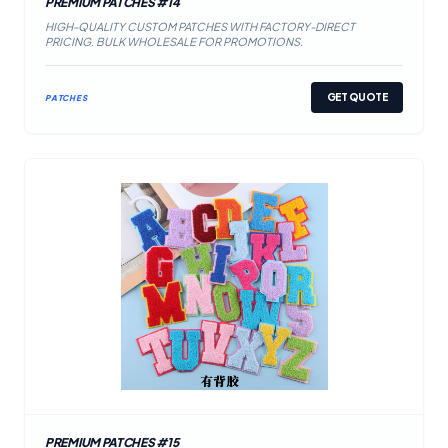
PREMIUM PATCHES #14
HIGH-QUALITY CUSTOM PATCHES WITH FACTORY-DIRECT
PRICING. BULK WHOLESALE FOR PROMOTIONS.
GET QUOTE
PATCHES
PREMIUM PATCHES #15