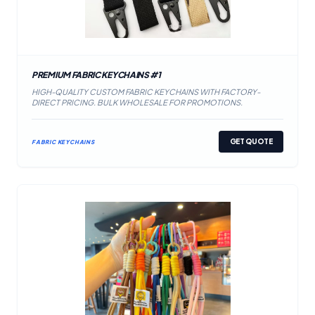
PREMIUM FABRIC KEYCHAINS #1
HIGH-QUALITY CUSTOM FABRIC KEYCHAINS WITH FACTORY-
DIRECT PRICING. BULK WHOLESALE FOR PROMOTIONS.
GET QUOTE
FABRIC KEYCHAINS