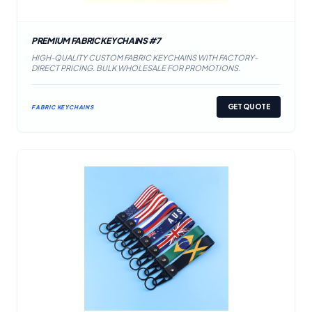
PREMIUM FABRIC KEYCHAINS #7
HIGH-QUALITY CUSTOM FABRIC KEYCHAINS WITH FACTORY-
DIRECT PRICING. BULK WHOLESALE FOR PROMOTIONS.
GET QUOTE
FABRIC KEYCHAINS