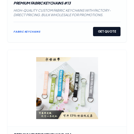
PREMIUM FABRIC KEYCHAINS #13
HIGH-QUALITY CUSTOM FABRIC KEYCHAINS WITH FACTORY-
DIRECT PRICING. BULK WHOLESALE FOR PROMOTIONS.
GET QUOTE
FABRIC KEYCHAINS