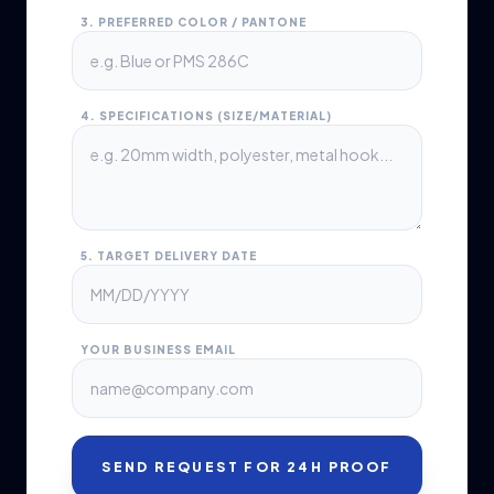
3. PREFERRED COLOR / PANTONE
4. SPECIFICATIONS (SIZE/MATERIAL)
5. TARGET DELIVERY DATE
YOUR BUSINESS EMAIL
SEND REQUEST FOR 24H PROOF