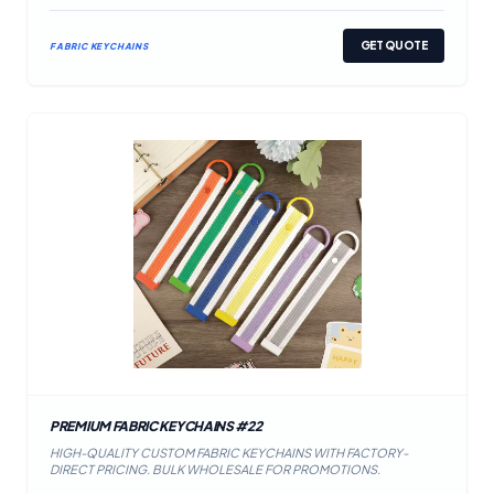
GET QUOTE
FABRIC KEYCHAINS
PREMIUM FABRIC KEYCHAINS #22
HIGH-QUALITY CUSTOM FABRIC KEYCHAINS WITH FACTORY-
DIRECT PRICING. BULK WHOLESALE FOR PROMOTIONS.