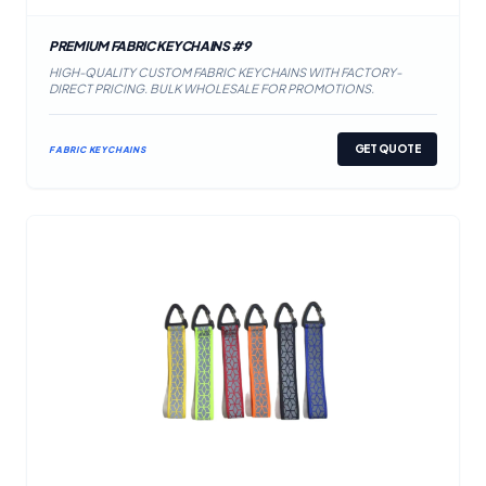
PREMIUM FABRIC KEYCHAINS #9
HIGH-QUALITY CUSTOM FABRIC KEYCHAINS WITH FACTORY-
DIRECT PRICING. BULK WHOLESALE FOR PROMOTIONS.
GET QUOTE
FABRIC KEYCHAINS