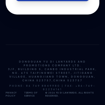
DONGGUAN YU DI LANYARDS AND
PROMOTIONS COMPANY LTD.
3/F, BUILDING 5, CANBO INDUSTRIAL PARK,
NO. 675 TAIPINGWEI STREET, JITIGANG
VILLAGE, HUANGJIANG TOWN, DONGGUAN,
CHINA 523757,CHINA 523757
PHONE: 86 769 8849980 | FAX: +86-769-
82236161
PRIVACY
TERMS OF
© 2026 YU DI LANYARDS. ALL RIGHTS
POLICY
SERVICE
RESERVED.