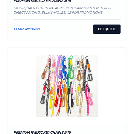
PREMIUM FABRIC KEYCHAINS #14
HIGH-QUALITY CUSTOM FABRIC KEYCHAINS WITH FACTORY-
DIRECT PRICING. BULK WHOLESALE FOR PROMOTIONS.
GET QUOTE
FABRIC KEYCHAINS
PREMIUM FABRIC KEYCHAINS #15