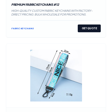
PREMIUM FABRIC KEYCHAINS #12
HIGH-QUALITY CUSTOM FABRIC KEYCHAINS WITH FACTORY-
DIRECT PRICING. BULK WHOLESALE FOR PROMOTIONS.
GET QUOTE
FABRIC KEYCHAINS