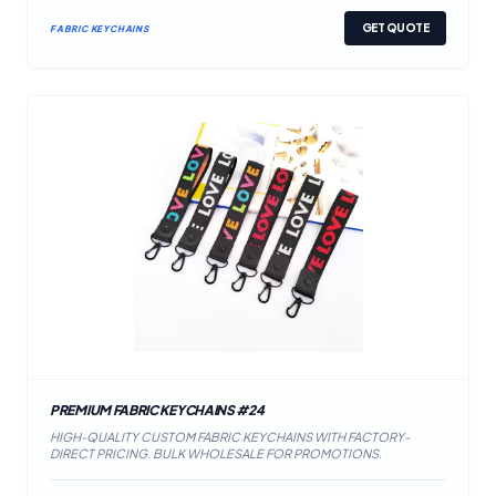
GET QUOTE
FABRIC KEYCHAINS
PREMIUM FABRIC KEYCHAINS #24
HIGH-QUALITY CUSTOM FABRIC KEYCHAINS WITH FACTORY-
DIRECT PRICING. BULK WHOLESALE FOR PROMOTIONS.