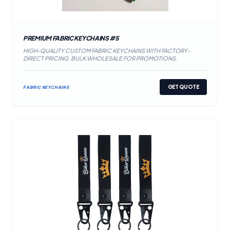
PREMIUM FABRIC KEYCHAINS #5
HIGH-QUALITY CUSTOM FABRIC KEYCHAINS WITH FACTORY-
DIRECT PRICING. BULK WHOLESALE FOR PROMOTIONS.
GET QUOTE
FABRIC KEYCHAINS