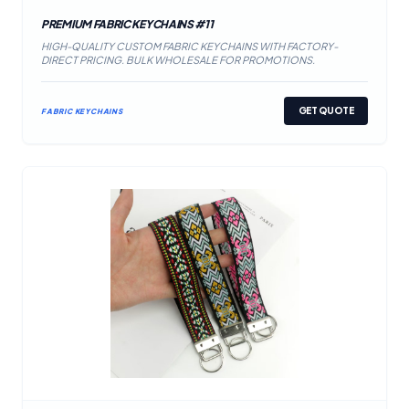
PREMIUM FABRIC KEYCHAINS #11
HIGH-QUALITY CUSTOM FABRIC KEYCHAINS WITH FACTORY-
DIRECT PRICING. BULK WHOLESALE FOR PROMOTIONS.
GET QUOTE
FABRIC KEYCHAINS