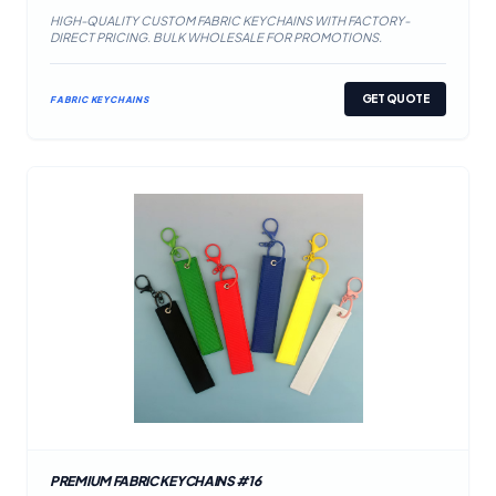
HIGH-QUALITY CUSTOM FABRIC KEYCHAINS WITH FACTORY-
DIRECT PRICING. BULK WHOLESALE FOR PROMOTIONS.
GET QUOTE
FABRIC KEYCHAINS
PREMIUM FABRIC KEYCHAINS #16