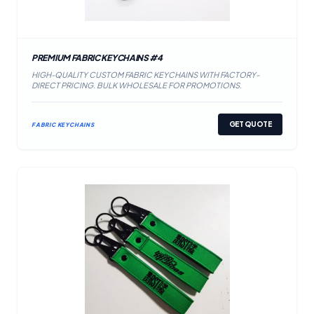
PREMIUM FABRIC KEYCHAINS #4
HIGH-QUALITY CUSTOM FABRIC KEYCHAINS WITH FACTORY-
DIRECT PRICING. BULK WHOLESALE FOR PROMOTIONS.
GET QUOTE
FABRIC KEYCHAINS