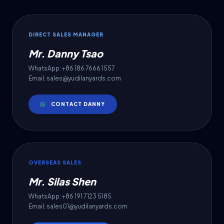
DIRECT SALES MANAGER
Mr. Danny Tsao
WhatsApp: +86 186 7666 1557
Email: sales@yudilanyards.com
CONTACT DANNY
OVERSEAS SALES
Mr. Silas Shen
WhatsApp: +86 191 7123 5185
Email: sales01@yudilanyards.com