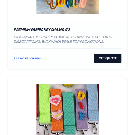
PREMIUM FABRIC KEYCHAINS #2
HIGH-QUALITY CUSTOM FABRIC KEYCHAINS WITH FACTORY-
DIRECT PRICING. BULK WHOLESALE FOR PROMOTIONS.
GET QUOTE
FABRIC KEYCHAINS