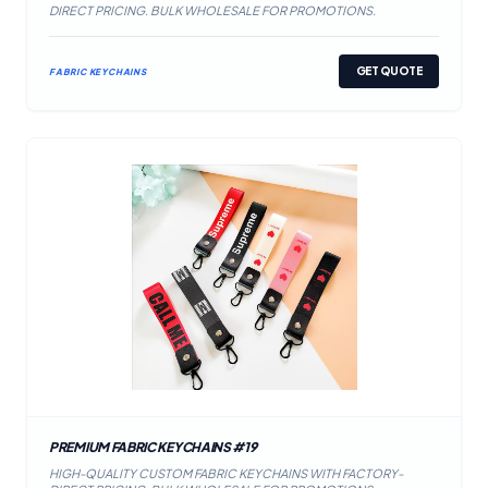
DIRECT PRICING. BULK WHOLESALE FOR PROMOTIONS.
GET QUOTE
FABRIC KEYCHAINS
PREMIUM FABRIC KEYCHAINS #19
HIGH-QUALITY CUSTOM FABRIC KEYCHAINS WITH FACTORY-