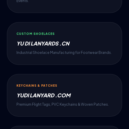
Events.
CUSTOM SHOELACES
YU DI LANYARDS .CN
Industrial Shoelace Manufacturing for Footwear Brands.
KEYCHAINS & PATCHES
YUDI LANYARD .COM
Premium Flight Tags, PVC Keychains & Woven Patches.