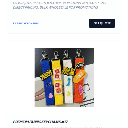
HIGH-QUALITY CUSTOM FABRIC KEYCHAINS WITH FACTORY-
DIRECT PRICING. BULK WHOLESALE FOR PROMOTIONS.
GET QUOTE
FABRIC KEYCHAINS
PREMIUM FABRIC KEYCHAINS #17