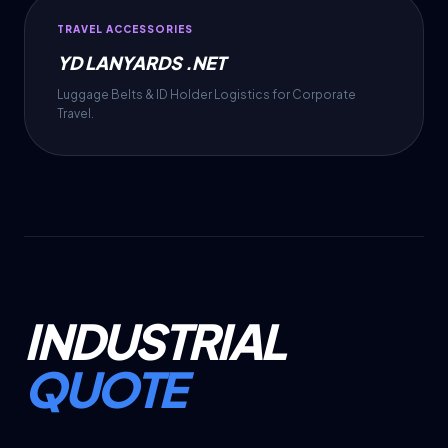
TRAVEL ACCESSORIES
YD LANYARDS .NET
Luggage Belts & ID Holder Logistics for Corporate
Travel.
INDUSTRIAL
QUOTE