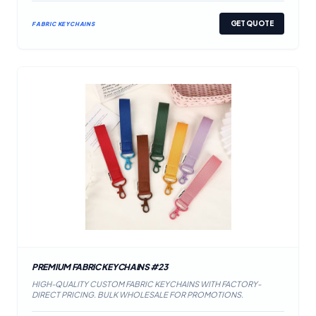
GET QUOTE
FABRIC KEYCHAINS
PREMIUM FABRIC KEYCHAINS #23
HIGH-QUALITY CUSTOM FABRIC KEYCHAINS WITH FACTORY-
DIRECT PRICING. BULK WHOLESALE FOR PROMOTIONS.