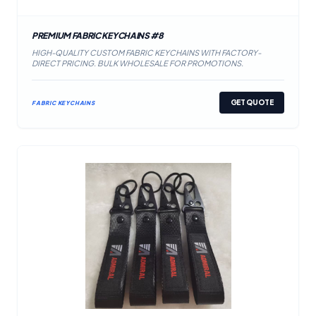
PREMIUM FABRIC KEYCHAINS #8
HIGH-QUALITY CUSTOM FABRIC KEYCHAINS WITH FACTORY-
DIRECT PRICING. BULK WHOLESALE FOR PROMOTIONS.
GET QUOTE
FABRIC KEYCHAINS