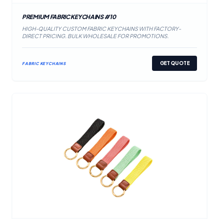
PREMIUM FABRIC KEYCHAINS #10
HIGH-QUALITY CUSTOM FABRIC KEYCHAINS WITH FACTORY-
DIRECT PRICING. BULK WHOLESALE FOR PROMOTIONS.
GET QUOTE
FABRIC KEYCHAINS