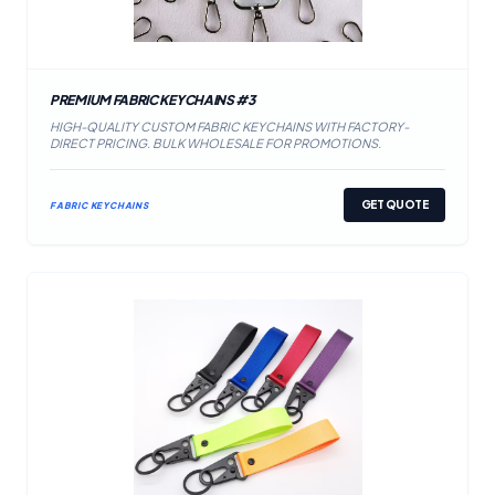
PREMIUM FABRIC KEYCHAINS #3
HIGH-QUALITY CUSTOM FABRIC KEYCHAINS WITH FACTORY-
DIRECT PRICING. BULK WHOLESALE FOR PROMOTIONS.
GET QUOTE
FABRIC KEYCHAINS