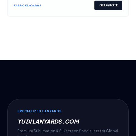
GET QUOTE
FABRIC KEYCHAINS
SPECIALIZED LANYARDS
YU DI LANYARDS .COM
Premium Sublimation & Silkscreen Specialists for Global