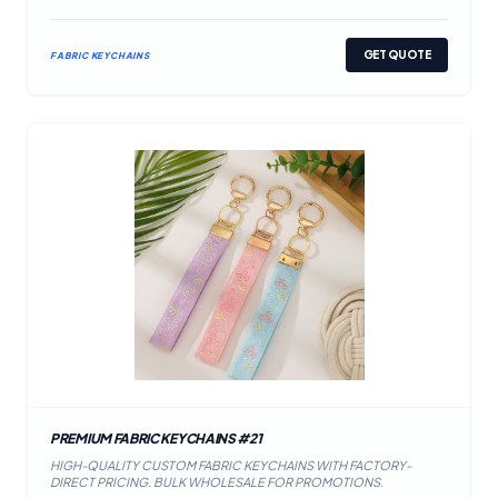
GET QUOTE
FABRIC KEYCHAINS
PREMIUM FABRIC KEYCHAINS #21
HIGH-QUALITY CUSTOM FABRIC KEYCHAINS WITH FACTORY-
DIRECT PRICING. BULK WHOLESALE FOR PROMOTIONS.