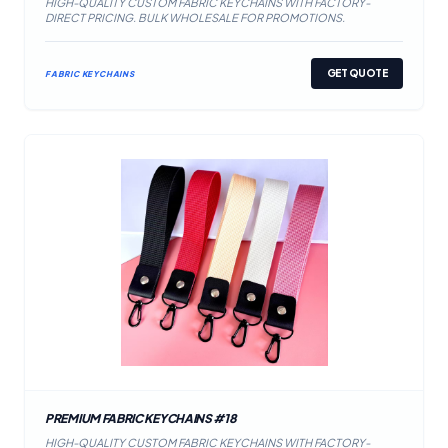
HIGH-QUALITY CUSTOM FABRIC KEYCHAINS WITH FACTORY-
DIRECT PRICING. BULK WHOLESALE FOR PROMOTIONS.
GET QUOTE
FABRIC KEYCHAINS
PREMIUM FABRIC KEYCHAINS #18
HIGH-QUALITY CUSTOM FABRIC KEYCHAINS WITH FACTORY-