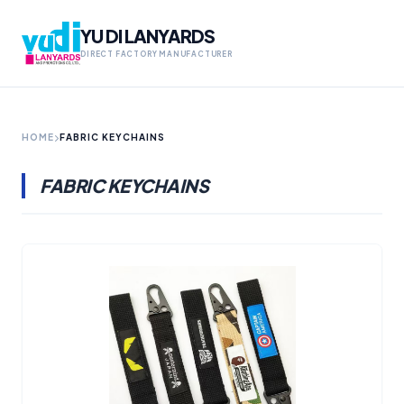
YU DI LANYARDS
DIRECT FACTORY MANUFACTURER
HOME
FABRIC KEYCHAINS
FABRIC KEYCHAINS