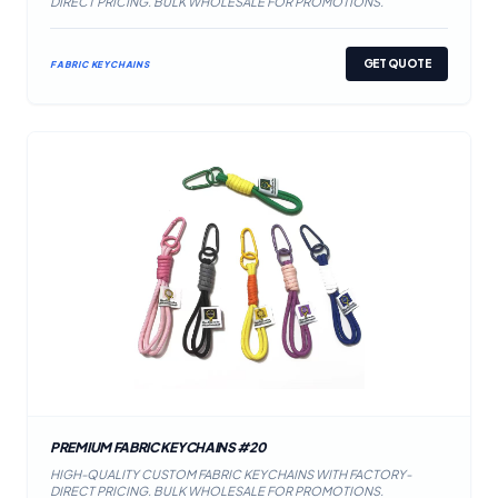
DIRECT PRICING. BULK WHOLESALE FOR PROMOTIONS.
GET QUOTE
FABRIC KEYCHAINS
PREMIUM FABRIC KEYCHAINS #20
HIGH-QUALITY CUSTOM FABRIC KEYCHAINS WITH FACTORY-
DIRECT PRICING. BULK WHOLESALE FOR PROMOTIONS.