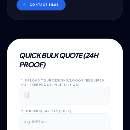
CONTACT SILAS
QUICK BULK QUOTE (24H
PROOF)
1. UPLOAD YOUR DESIGNS/LOGOS (REQUIRED
FOR FREE PROOF, MULTIPLE OK)
2. ORDER QUANTITY (BULK)