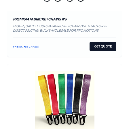
PREMIUM FABRIC KEYCHAINS #6
HIGH-QUALITY CUSTOM FABRIC KEYCHAINS WITH FACTORY-
DIRECT PRICING. BULK WHOLESALE FOR PROMOTIONS.
GET QUOTE
FABRIC KEYCHAINS