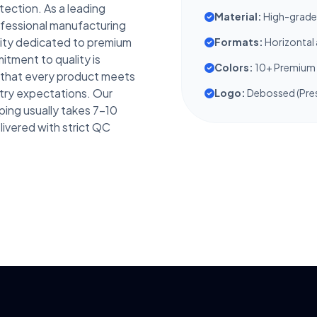
tection. As a leading
Material:
High-grade 
rofessional manufacturing
ity dedicated to premium
Formats:
Horizontal 
tment to quality is
Colors:
10+ Premium 
g that every product meets
try expectations. Our
Logo:
Debossed (Pres
ping usually takes 7-10
livered with strict QC