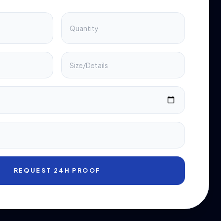
REQUEST 24H PROOF