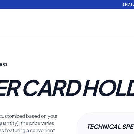
EMAI
ERS
ER CARD HOL
 customized based on your
uantity), the price varies.
TECHNICAL SP
ons featuring a convenient