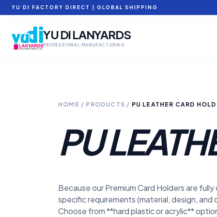
YU DI FACTORY DIRECT | GLOBAL SHIPPING
YU DI LANYARDS
PROFESSIONAL MANUFACTURING
HOME
/
PRODUCTS
/
PU LEATHER CARD HOLD
PU LEATH
Because our Premium Card Holders are fully
specific requirements (material, design, and q
Choose from **hard plastic or acrylic** opti