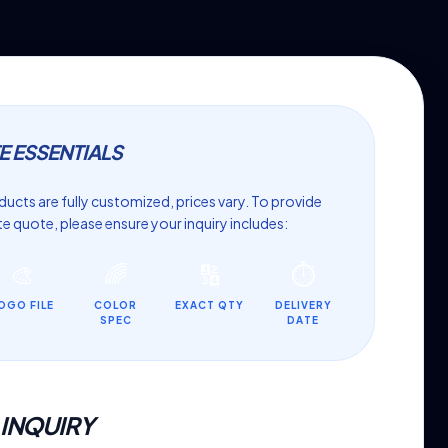
E ESSENTIALS
ucts are fully customized, prices vary. To provide
e quote, please ensure your inquiry includes:
🎨
🌈
🔢
⏱️
OGO FILE
COLOR
EXACT QTY
DELIVERY
SPEC
DATE
 INQUIRY