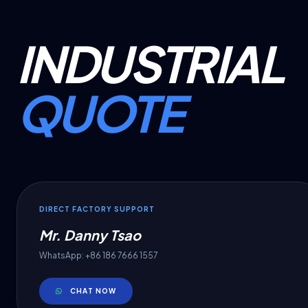
INDUSTRIAL
QUOTE
DIRECT FACTORY SUPPORT
Mr. Danny Tsao
WhatsApp: +86 186 7666 1557
CHAT NOW