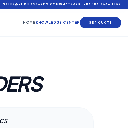
L: SALES@YUDILANYARDS.COM
WHATSAPP: +86 186 7666 1557
HOME
KNOWLEDGE CENTER
GET QUOTE
DERS
ECS