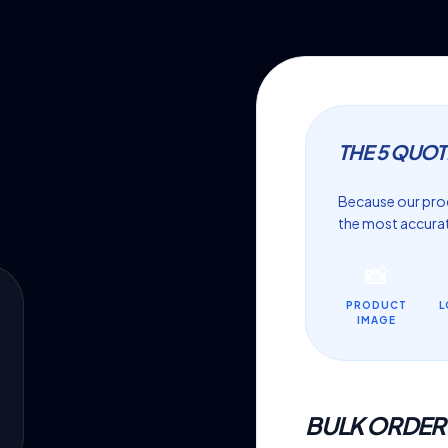
THE 5 QUOT
Because our prod
the most accurat
📸
PRODUCT
L
IMAGE
BULK ORDER