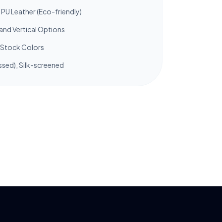
PU Leather (Eco-friendly)
and Vertical Options
Stock Colors
sed), Silk-screened