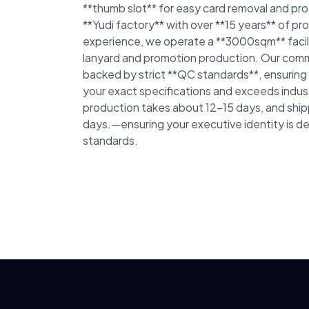
**thumb slot** for easy card removal and pro
**Yudi factory** with over **15 years** of p
experience, we operate a **3000sqm** facil
lanyard and promotion production. Our commi
backed by strict **QC standards**, ensurin
your exact specifications and exceeds indus
production takes about 12-15 days, and ship
days.—ensuring your executive identity is de
standards.