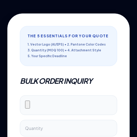
THE 5 ESSENTIALS FOR YOUR QUOTE
1. Vector Logo (AI/EPS) • 2. Pantone Color Codes
3. Quantity (MOQ 100) • 4. Attachment Style
5. Your Specific Deadline
BULK ORDER INQUIRY