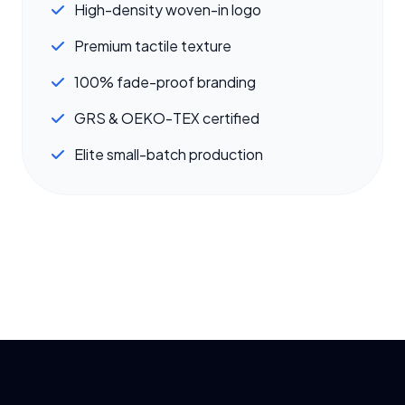
High-density woven-in logo
Premium tactile texture
100% fade-proof branding
GRS & OEKO-TEX certified
Elite small-batch production