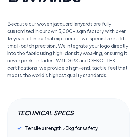
Because our woven jacquard lanyards are fully
customized in our own 3,000+ sqm factory with over
15 years of industrial experience, we specialize in elite,
small-batch precision. We integrate your logo directly
into the fabric using high-density weaving, ensuring it
never peels or fades. With GRS and OEKO-TEX
certifications, we provide a high-end, tactile feel that
meets the world's highest quality standards.
TECHNICAL SPECS
Tensile strength >5kg for safety