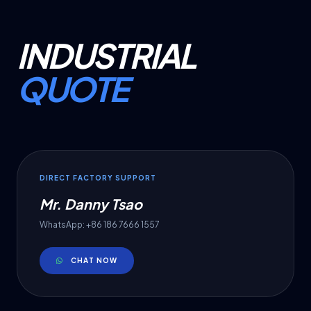
INDUSTRIAL
QUOTE
DIRECT FACTORY SUPPORT
Mr. Danny Tsao
WhatsApp: +86 186 7666 1557
CHAT NOW