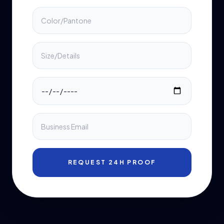
REQUEST 24H PROOF