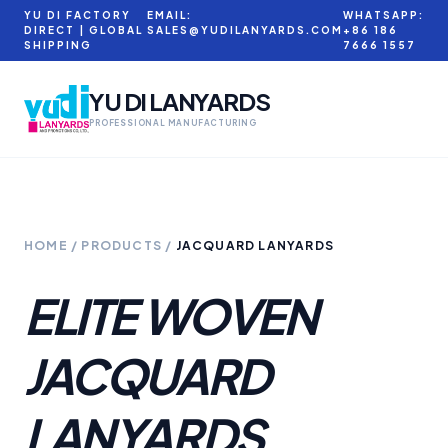
YU DI FACTORY
EMAIL:
WHATSAPP:
DIRECT | GLOBAL
SALES@YUDILANYARDS.COM
+86 186
SHIPPING
7666 1557
YU DI LANYARDS
PROFESSIONAL MANUFACTURING
HOME
/
PRODUCTS
/
JACQUARD LANYARDS
ELITE WOVEN
JACQUARD
LANYARDS